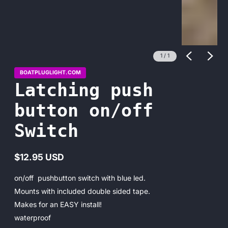
1
/
1
BOATPLUGLIGHT.COM
Latching push
button on/off
Switch
$12.95 USD
Regular
price
on/off pushbutton switch with blue led.
Mounts with included double sided tape.
Makes for an EASY install!
waterproof