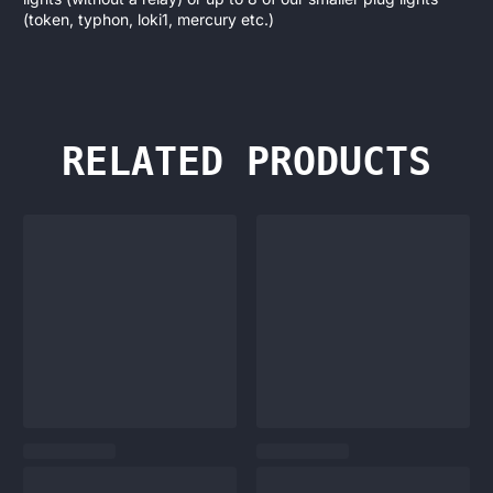
(token, typhon, loki1, mercury etc.)
RELATED PRODUCTS