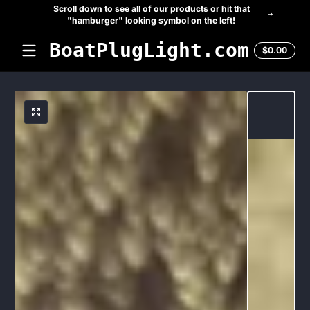
Scroll down to see all of our products or hit that
Skip to content
"hamburger" looking symbol on the left!
BoatPlugLight.com
Total
$0.00
$0.0
in
cart