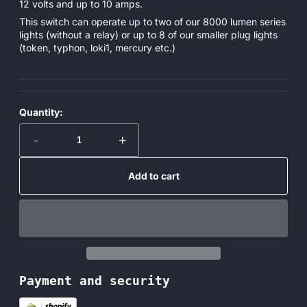
12 volts and up to 10 amps.
This switch can operate up to two of our 8000 lumen series
lights (without a relay) or up to 8 of our smaller plug lights
(token, typhon, loki1, mercury etc.)
Quantity:
-
+
Add to cart
Payment and security