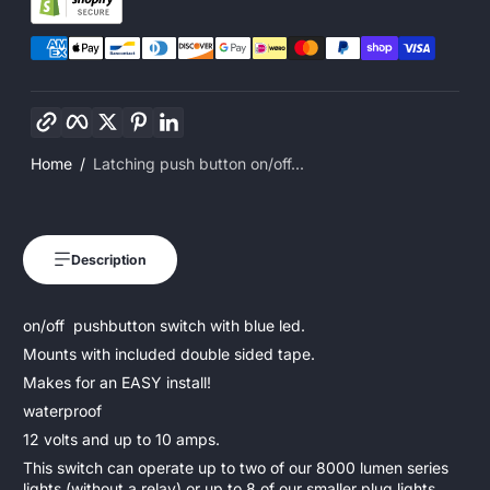
Copy link
Facebook
Twitter
Pinterest
LinkedIn
Home
Latching push button on/off...
Description
on/off pushbutton switch with blue led.
Mounts with included double sided tape.
Makes for an EASY install!
waterproof
12 volts and up to 10 amps.
This switch can operate up to two of our 8000 lumen series
lights (without a relay) or up to 8 of our smaller plug lights