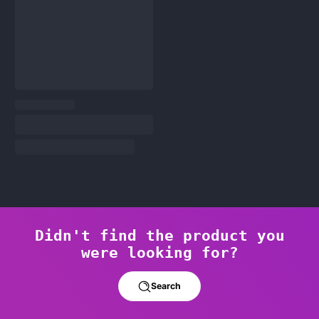
Didn't find the product you
were looking for?
Search